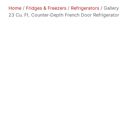
Home
/
Fridges & Freezers
/
Refrigerators
/ Gallery
23 Cu. Ft. Counter-Depth French Door Refrigerator