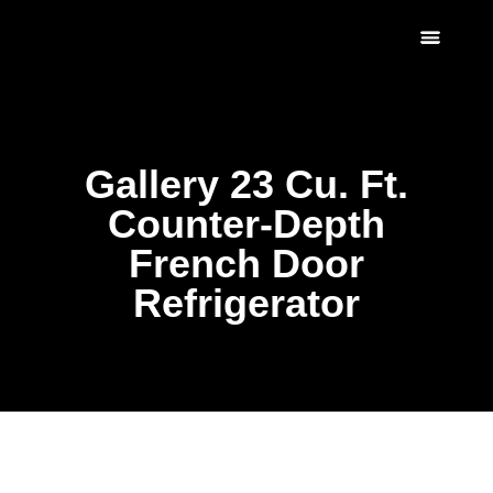
Scratch & Dent
Fridges & Freezers
Reviews & Installati
Gallery 23 Cu. Ft.
Counter-Depth
French Door
Refrigerator