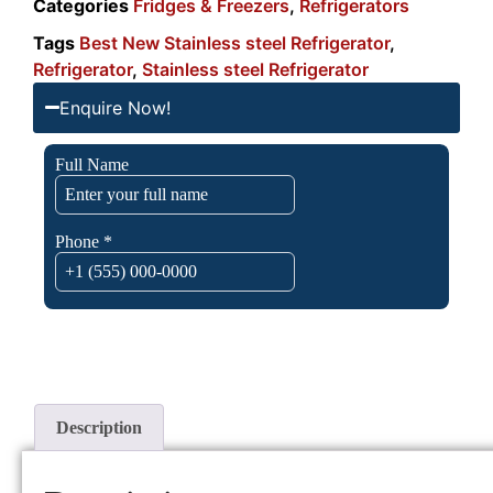
Categories
Fridges & Freezers
,
Refrigerators
Tags
Best New Stainless steel Refrigerator
,
Refrigerator
,
Stainless steel Refrigerator
Enquire Now!
Description