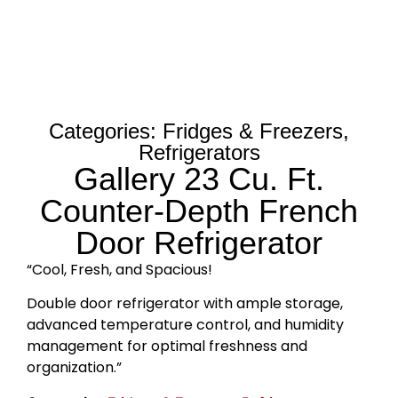
Categories:
Fridges & Freezers
,
Refrigerators
Gallery 23 Cu. Ft.
Counter-Depth French
Door Refrigerator
“Cool, Fresh, and Spacious!
Double door refrigerator with ample storage,
advanced temperature control, and humidity
management for optimal freshness and
organization.”