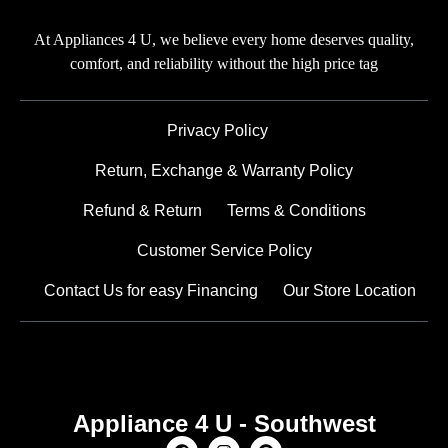
At Appliances 4 U, we believe every home deserves quality,
comfort, and reliability without the high price tag
Privacy Policy
Return, Exchange & Warranty Policy
Refund & Return
Terms & Conditions
Customer Service Policy
Contact Us for easy Financing
Our Store Location
Appliance 4 U - Southwest