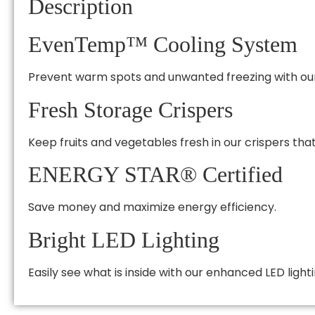
Description
EvenTemp™ Cooling System
Prevent warm spots and unwanted freezing with our 
Fresh Storage Crispers
Keep fruits and vegetables fresh in our crispers that 
ENERGY STAR® Certified
Save money and maximize energy efficiency.
Bright LED Lighting
Easily see what is inside with our enhanced LED lighti