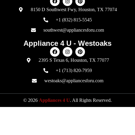
8150 D Southwest Fwy, Houston, TX 77074
+1 (832) 815-5545
southwest@appliancesforu.com
Appliance 4 U - Westoaks
2395 S Texas 6, Houston, TX 77077
+1 (713) 820-7959
westoaks@appliancesforu.com
© 2026
Appliances 4 U
. All Rights Reserved.