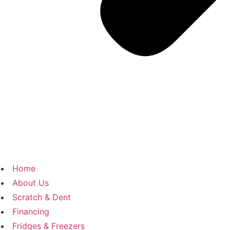
Home
About Us
Scratch & Dent
Financing
Fridges & Freezers