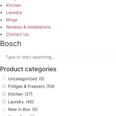
Kitchen
Laundry
Blogs
Reviews & Installations
Contact Us
Bosch
Product categories
Uncategorized
(0)
Fridges & Freezers
(54)
Kitchen
(27)
Laundry
(40)
New in Box
(0)