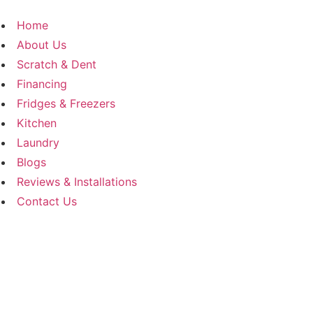
Skip
to
Home
content
About Us
Scratch & Dent
Financing
Fridges & Freezers
Kitchen
Laundry
Blogs
Reviews & Installations
Contact Us