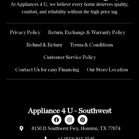
At Appliances 4 U, we believe every home deserves quality,
comfort, and reliability without the high price tag
Privacy Policy
Return, Exchange & Warranty Policy
Refund & Return
Terms & Conditions
Customer Service Policy
Contact Us for easy Financing
Our Store Location
Appliance 4 U - Southwest
8150 D Southwest Fwy, Houston, TX 77074
+1 (832) 815-5545