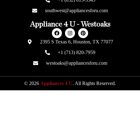
southwest@appliancesforu.com
Appliance 4 U - Westoaks
2395 S Texas 6, Houston, TX 77077
+1 (713) 820-7959
westoaks@appliancesforu.com
© 2026
Appliances 4 U
. All Rights Reserved.