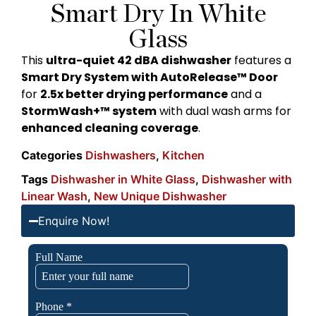
Smart Dry In White
Glass
This
ultra-quiet 42 dBA dishwasher
features a
Smart Dry System with AutoRelease™ Door
for
2.5x better drying performance
and a
StormWash+™ system
with dual wash arms for
enhanced cleaning coverage
.
Categories
Dishwashers
,
Kitchen
Tags
Dishwasher in White Glass
,
Dishwasher with
Linear Wash
,
New Unique Dishwasher
Enquire Now!