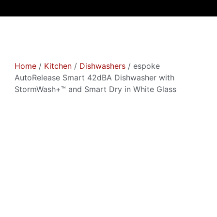
Home
/
Kitchen
/
Dishwashers
/ espoke
AutoRelease Smart 42dBA Dishwasher with
StormWash+™ and Smart Dry in White Glass