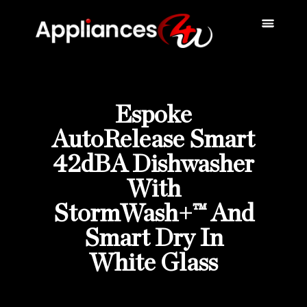
Scratch & Dent
Fridges & Freezers
Reviews & Installati
Espoke
AutoRelease Smart
42dBA Dishwasher
With
StormWash+™ And
Smart Dry In
White Glass