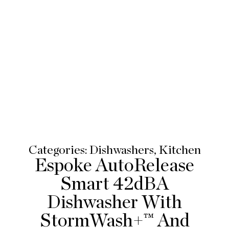
Categories:
Dishwashers
,
Kitchen
Espoke AutoRelease
Smart 42dBA
Dishwasher With
StormWash+™ And