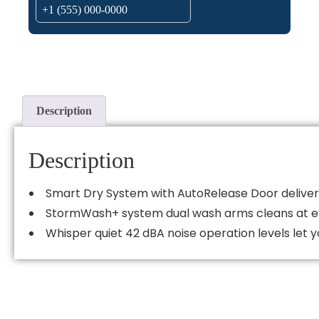
Description
Description
Smart Dry System with AutoRelease Door deliver
StormWash+ system dual wash arms cleans at eve
Whisper quiet 42 dBA noise operation levels let y