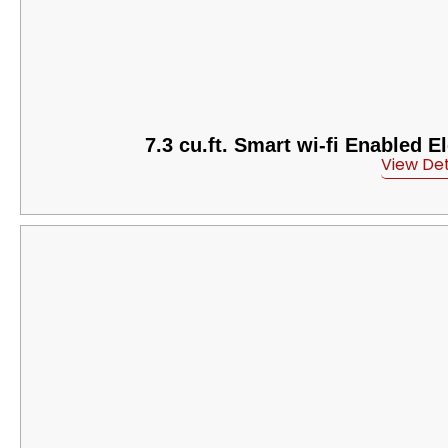
7.3 cu.ft. Smart wi-fi Enabled 
View Det