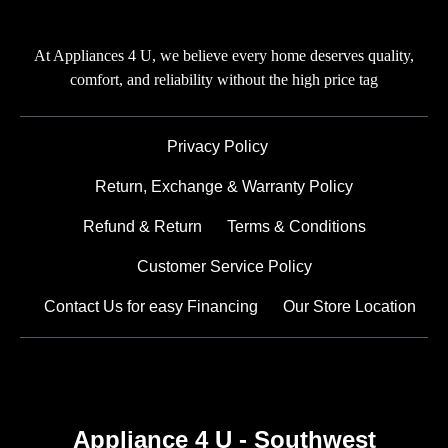
At Appliances 4 U, we believe every home deserves quality,
comfort, and reliability without the high price tag
Privacy Policy
Return, Exchange & Warranty Policy
Refund & Return
Terms & Conditions
Customer Service Policy
Contact Us for easy Financing
Our Store Location
Appliance 4 U - Southwest