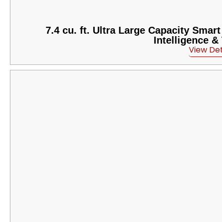
7.4 cu. ft. Ultra Large Capacity Smar
Intelligence 
View Det