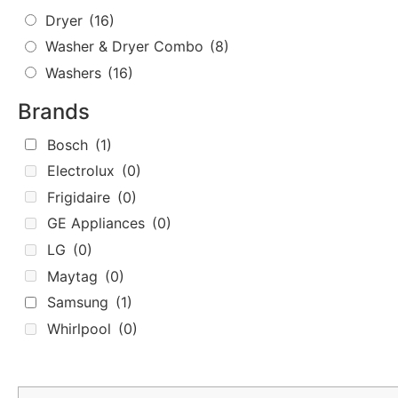
Dryer
(16)
Washer & Dryer Combo
(8)
Washers
(16)
Brands
Bosch
(1)
Electrolux
(0)
Frigidaire
(0)
GE Appliances
(0)
LG
(0)
Maytag
(0)
Samsung
(1)
Whirlpool
(0)