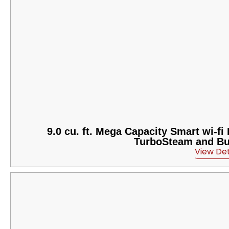
9.0 cu. ft. Mega Capacity Smart wi-f
TurboSteam and Buil
View Det