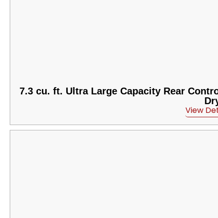
7.3 cu. ft. Ultra Large Capacity Rear Contr
Dr
View Det