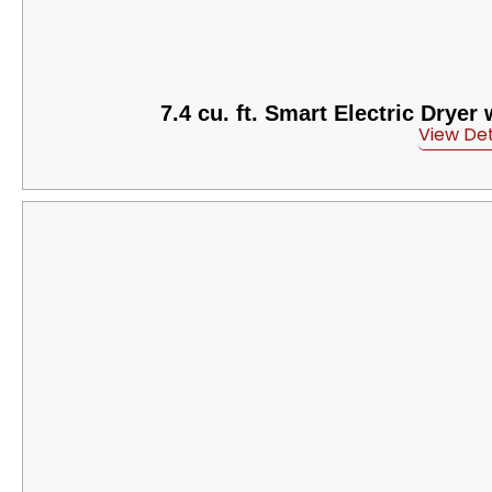
7.4 cu. ft. Smart Electric Dryer
View Det