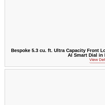
Bespoke 5.3 cu. ft. Ultra Capacity Front
AI Smart Dial in
View Det