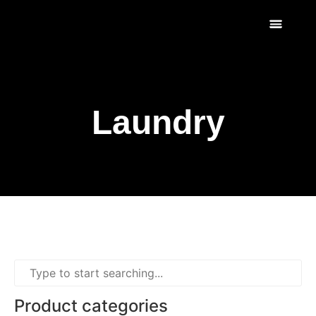
Scratch & Dent
Fridges & Freezers
Reviews & Installati
Laundry
Product categories