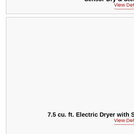
View Det
7.5 cu. ft. Electric Dryer wit
View Det