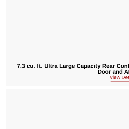
7.3 cu. ft. Ultra Large Capacity Rear Co
Door and A
View Det