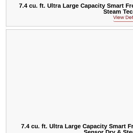
7.4 cu. ft. Ultra Large Capacity Smart 
Steam Tec
View Det
7.4 cu. ft. Ultra Large Capacity Smart 
Sensor Dry & St