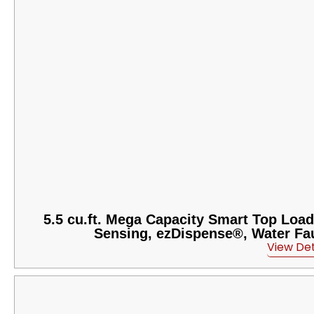
5.5 cu.ft. Mega Capacity Smart Top Load
Sensing, ezDispense®, Water Fau
View Det