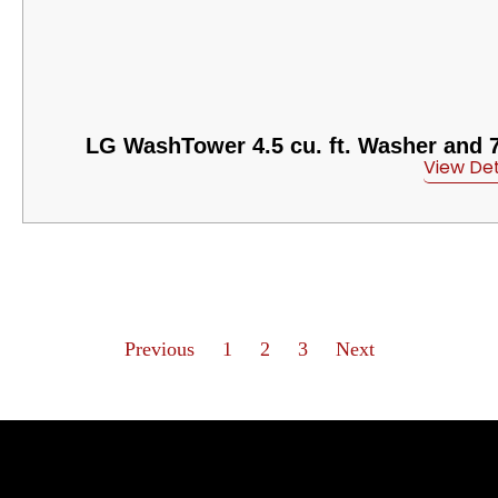
LG WashTower 4.5 cu. ft. Washer and 7.4
View Det
Previous
1
2
3
Next