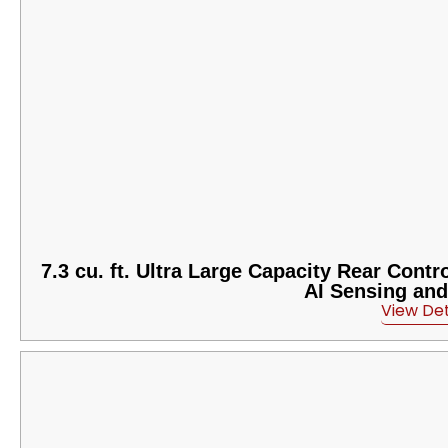
7.3 cu. ft. Ultra Large Capacity Rear Cont
AI Sensing an
View Det