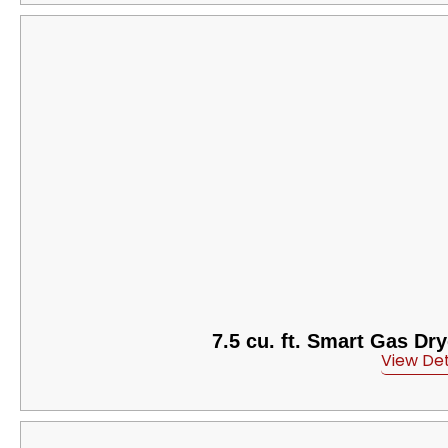
7.5 cu. ft. Smart Gas Dr
View Det