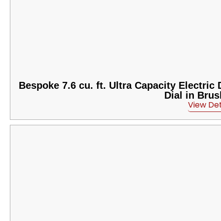
Bespoke 7.6 cu. ft. Ultra Capacity Electri
Dial in Bru
View Det