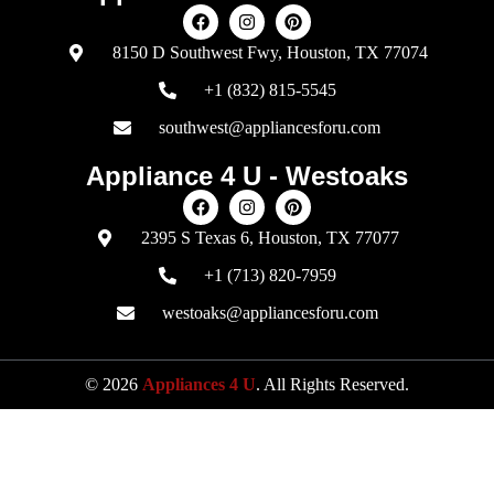
8150 D Southwest Fwy, Houston, TX 77074
+1 (832) 815-5545
southwest@appliancesforu.com
Appliance 4 U - Westoaks
2395 S Texas 6, Houston, TX 77077
+1 (713) 820-7959
westoaks@appliancesforu.com
© 2026
Appliances 4 U
. All Rights Reserved.