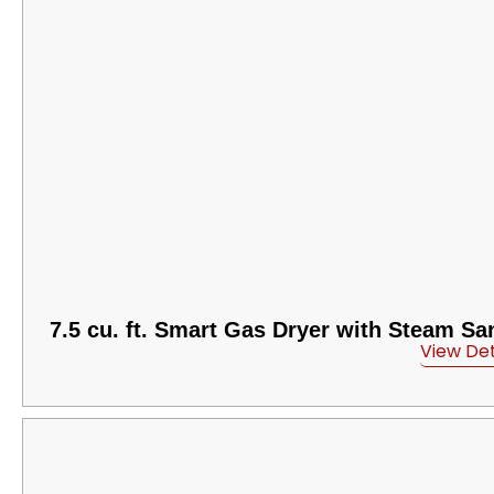
7.5 cu. ft. Smart Gas Dryer with Steam Sa
View Det