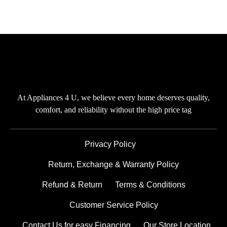
At Appliances 4 U, we believe every home deserves quality,
comfort, and reliability without the high price tag
Privacy Policy
Return, Exchange & Warranty Policy
Refund & Return
Terms & Conditions
Customer Service Policy
Contact Us for easy Financing
Our Store Location