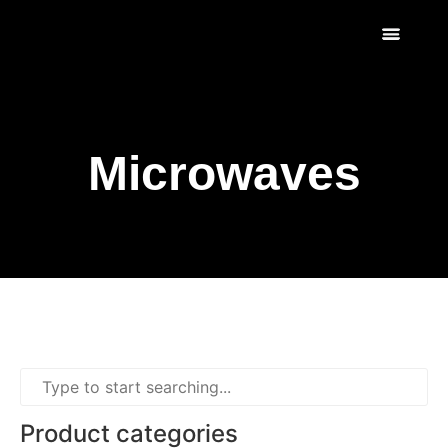
Scratch & Dent
Fridges & Freezers
Reviews & Installati
Microwaves
Product categories