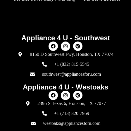
Appliance 4 U - Southwest
8150 D Southwest Fwy, Houston, TX 77074
+1 (832) 815-5545
southwest@appliancesforu.com
Appliance 4 U - Westoaks
2395 S Texas 6, Houston, TX 77077
+1 (713) 820-7959
westoaks@appliancesforu.com