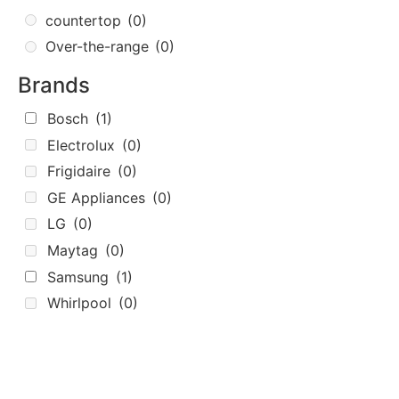
countertop
(0)
Over-the-range
(0)
Brands
Bosch
(1)
Electrolux
(0)
Frigidaire
(0)
GE Appliances
(0)
LG
(0)
Maytag
(0)
Samsung
(1)
Whirlpool
(0)