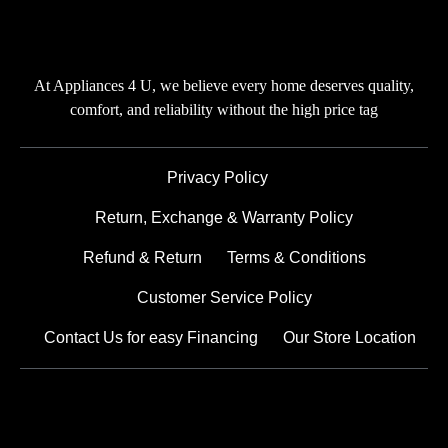
At Appliances 4 U, we believe every home deserves quality,
comfort, and reliability without the high price tag
Privacy Policy
Return, Exchange & Warranty Policy
Refund & Return
Terms & Conditions
Customer Service Policy
Contact Us for easy Financing
Our Store Location