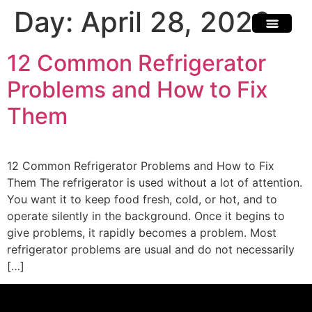
Day:
April 28, 2026
Scratch & Dent
Fridges & Freezers
Reviews & Installati
12 Common Refrigerator
Problems and How to Fix
Them
12 Common Refrigerator Problems and How to Fix
Them The refrigerator is used without a lot of attention.
You want it to keep food fresh, cold, or hot, and to
operate silently in the background. Once it begins to
give problems, it rapidly becomes a problem. Most
refrigerator problems are usual and do not necessarily
[…]